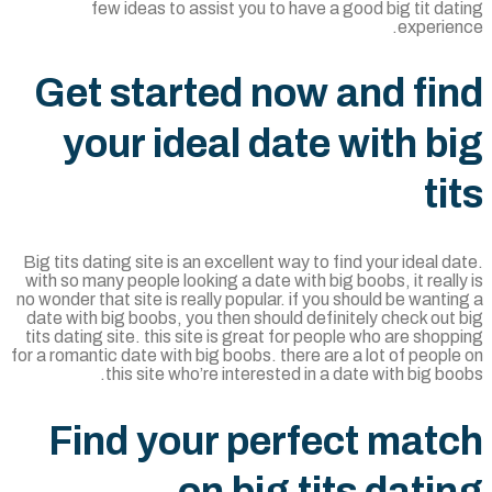
few ideas to assist you to have a good big tit da
experien
Get started now and fi
your ideal date with b
ti
Big tits dating site is an excellent way to find your ideal d
with so many people looking a date with big boobs, it reall
no wonder that site is really popular. if you should be wanti
date with big boobs, you then should definitely check out
tits dating site. this site is great for people who are shop
for a romantic date with big boobs. there are a lot of peopl
this site who’re interested in a date with big bo
Find your perfect mat