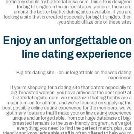
definitely should try bigtitsdateusa.com. this site is desi
for big tit singles in the united states. general, these
among the better big tits dating sites available. if you
looking a site that is created especially for big tit singles, 
you should utilize one of these si
Enjoy an unforgettable 
line dating experien
Big tits dating site – an unforgettable on the web da
experie
if you’re shopping for a dating site that caters especiall
big-breasted women, you have arrived at the best spot!
bigtitsdatingsite.com, we recognize that big boobs ar
major turn-on for all men, and we’re focused on supplying
best possible online dating experience for the members. we
got many features that’ll make your on line dating experi
unique and unforgettable. from our huge database of b
breasted females to the user-friendly program, we’ve 
everything you need to find the perfect match. plus,
friendly and knowledgeable staff is often offered to help yo