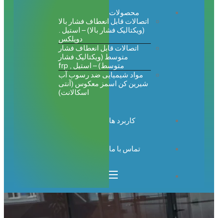
محصولات
اتصالات قابل انعطاف فشار بالا
(ویکتالیک فشار بالا) – استیل .
دوپلکس
اتصالات قابل انعطاف فشار
متوسط (ویکتالیک فشار
متوسط) – استیل , frp
مواد شیمیایی ضد رسوب آب
شیرین کن اسمز معکوس (آنتی
اسکالانت)
کاربرد ها
تماس با ما