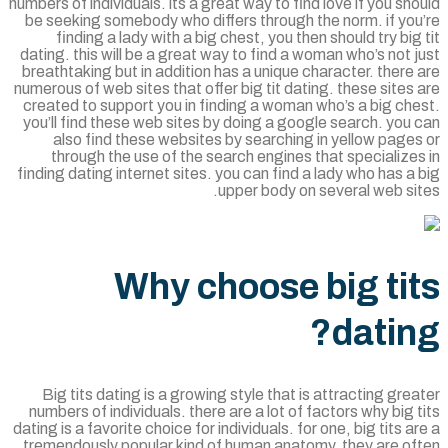
numbers of individuals. its a great way to find love if you sh
be seeking somebody who differs through the norm. if you
finding a lady with a big chest, you then should try big
dating. this will be a great way to find a woman who’s not 
breathtaking but in addition has a unique character. there
numerous of web sites that offer big tit dating. these sites
created to support you in finding a woman who’s a big ch
you’ll find these web sites by doing a google search. you
also find these websites by searching in yellow page
through the use of the search engines that specialize
finding dating internet sites. you can find a lady who has a
upper body on several web si
Why choose big ti
datin
Big tits dating is a growing style that is attracting gre
numbers of individuals. there are a lot of factors why big 
dating is a favorite choice for individuals. for one, big tits a
tremendously popular kind of human anatomy. they are of