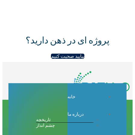
پروژه ای در ذهن دارید؟
بیایید صحبت کنیم
خانه
درباره ما
تاریخچه
چشم انداز