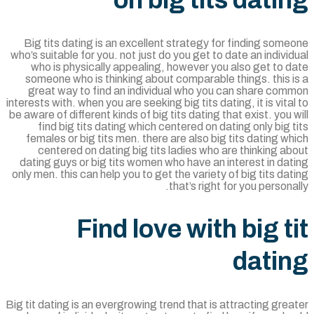
on big tits dati
Big tits dating is an excellent strategy for finding som
who’s suitable for you. not just do you get to date an indivi
who is physically appealing, however you also get to 
someone who is thinking about comparable things. this 
great way to find an individual who you can share com
interests with. when you are seeking big tits dating, it is vita
be aware of different kinds of big tits dating that exist. you 
find big tits dating which centered on dating only big 
females or big tits men. there are also big tits dating w
centered on dating big tits ladies who are thinking a
dating guys or big tits women who have an interest in da
only men. this can help you to get the variety of big tits da
that’s right for you persona
Find love with big t
dati
Big tit dating is an evergrowing trend that is attracting gre