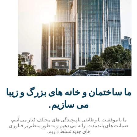
ما ساختمان و خانه های بزرگ و زیب
می سازیم.
ما با موفقیت با وظایفی با پیچیدگی های مختلف کنار می آییم،
ضمانت های بلندمدت ارائه می دهیم و به طور منظم بر فناور
های جدید تسلط داریم.