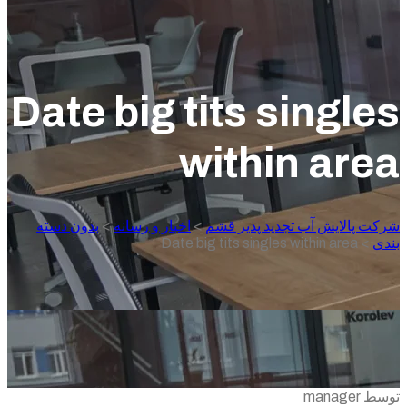
Date big tits singl
within are
بدون دسته
>
اخبار و رسانه
>
شرکت پالایش آب تجدید پذیر 
Date big tits singles within area
>
ب
توسط m