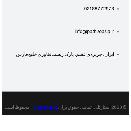
02188772973
info@path2oasia.ir
ایران، جزیره‌ی قشم، پارک زیست‌فناوری خلیج‌فارس
محفوظ است
Reacthemes
© 20