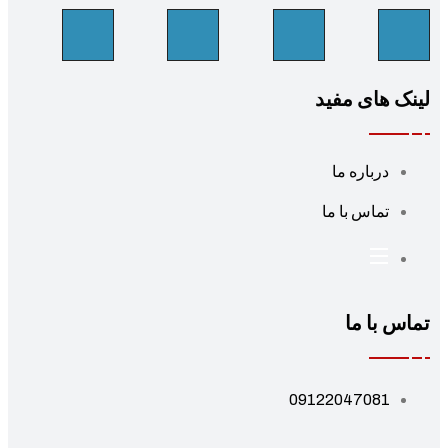
لینک های مف
درباره ما
تماس با ما
تماس با 
09122047081