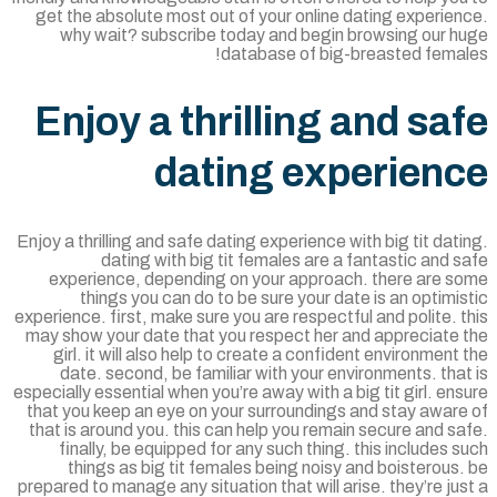
get the absolute most out of your online dating experie
why wait? subscribe today and begin browsing our h
database of big-breasted femal
Enjoy a thrilling and sa
dating experien
Enjoy a thrilling and safe dating experience with big tit dat
dating with big tit females are a fantastic and 
experience, depending on your approach. there are s
things you can do to be sure your date is an optimi
experience. first, make sure you are respectful and polite. 
may show your date that you respect her and appreciate 
girl. it will also help to create a confident environment
date. second, be familiar with your environments. tha
especially essential when you’re away with a big tit girl. en
that you keep an eye on your surroundings and stay aware
that is around you. this can help you remain secure and s
finally, be equipped for any such thing. this includes 
things as big tit females being noisy and boisterous
prepared to manage any situation that will arise. they’re ju