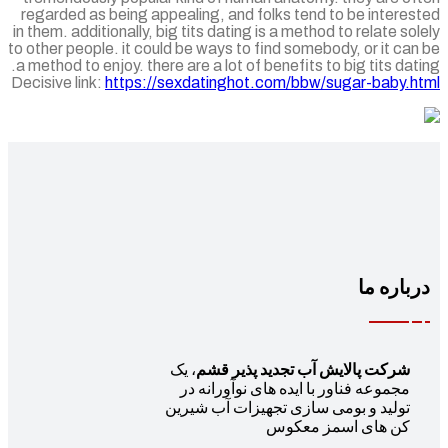
regarded as being appealing, and folks tend to be intere
in them. additionally, big tits dating is a method to relate so
to other people. it could be ways to find somebody, or it ca
a method to enjoy. there are a lot of benefits to big tits dat
Decisive link:
https://sexdatinghot.com/bbw/sugar-baby.h
درباره 
، یک
شرکت پالایش آب تجدید پذیر قشم
مجموعه فناور با ایده های نوآورانه در
تولید و بومی سازی تجهیزات آب شیرین
کن های اسمز معکوس