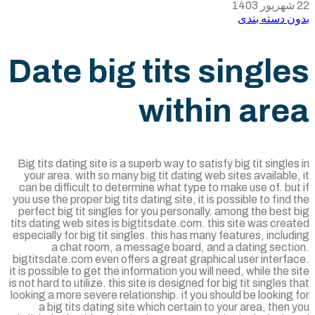
بدون دسته ب
Date big tits singl
within are
Big tits dating site is a superb way to satisfy big tit single
your area. with so many big tit dating web sites available
can be difficult to determine what type to make use of. bu
you use the proper big tits dating site, it is possible to find
perfect big tit singles for you personally. among the best
tits dating web sites is bigtitsdate.com. this site was cre
especially for big tit singles. this has many features, inclu
a chat room, a message board, and a dating secti
bigtitsdate.com even offers a great graphical user interf
it is possible to get the information you will need, while the 
is not hard to utilize. this site is designed for big tit singles 
looking a more severe relationship. if you should be looking
a big tits dating site which certain to your area, then