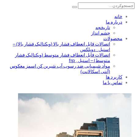
خانه
درباره ما
تاریخچه
چشم انداز
محصولات
اتصالات قابل انعطاف فشار بالا (ویکتالیک فشار بالا) –
استیل . دوپلکس
اتصالات قابل انعطاف فشار متوسط (ویکتالیک فشار
متوسط) – استیل , frp
مواد شیمیایی ضد رسوب آب شیرین کن اسمز معکوس
(آنتی اسکالانت)
کاربرد ها
تماس با ما