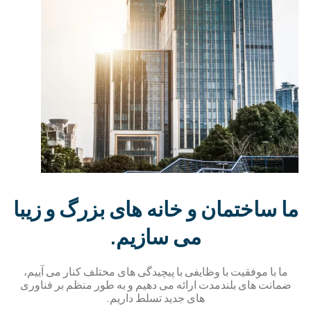
ما ساختمان و خانه های بزرگ و زیب
می سازیم.
ما با موفقیت با وظایفی با پیچیدگی های مختلف کنار می آییم،
ضمانت های بلندمدت ارائه می دهیم و به طور منظم بر فناور
های جدید تسلط داریم.