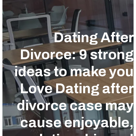
Dating Afte
Divorce: 9 stron
ideas to make yo
Love Dating afte
divorce case ma
cause enjoyable