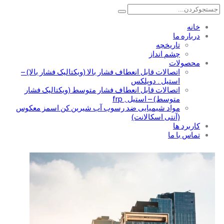
خانه
درباره ما
تاریخچه
چشم انداز
محصولات
اتصالات قابل انعطاف فشار بالا (ویکتالیک فشار بالا) –
استیل . دوپلکس
اتصالات قابل انعطاف فشار متوسط (ویکتالیک فشار
متوسط) – استیل , frp
مواد شیمیایی ضد رسوب آب شیرین کن اسمز معکوس
(آنتی اسکالانت)
کاربرد ها
تماس با ما