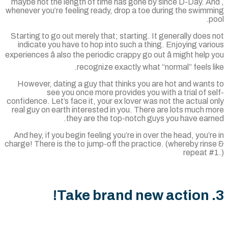
, maybe not the length of time has gone by since D-Day. A
whenever you’re feeling ready, drop a toe during the swimm
p
Starting to go out merely that; starting. It generally does
indicate you have to hop into such a thing. Enjoying var
experiences â also the periodic crappy go out â might help
recognize exactly what “normal” feels l
However, dating a guy that thinks you are hot and wants
see you once more provides you with a trial of s
confidence. Let’s face it, your ex lover was not the actual 
real guy on earth interested in you. There are lots much 
they are the top-notch guys you have earn
And hey, if you begin feeling you’re in over the head, you’r
charge! There is the to jump-off the practice. (whereby rin
repeat #