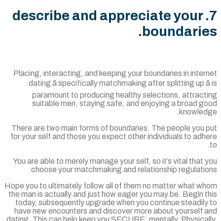
7. describe and appreciate your
boundarie
Placing, interacting, and keeping your boundaries in inte
dating â specifically matchmaking after splitting up â
paramount to producing healthy selections, attract
suitable men, staying safe, and enjoying a broad g
knowled
There are two main forms of boundaries. The people you 
for your self and those you expect other individuals to ad
You are able to merely manage your self, so it’s vital that
choose your matchmaking and relationship regulatio
Hope you to ultimately follow all of them no matter what w
the man is actually and just how eager you may be. Begin 
today, subsequently upgrade when you continue steadily
have new encounters and discover more about yourself 
dating. This can help keep you SECURE: mentally. Physical