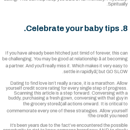
Spiritua
If you have already been hitched just timid of forever, this
be challenging. You may be good at relationship â at beco
a partner. And you’ll really miss it. Which makes it very eas
settle in rapidlyâ¦ but GO S
Dating to find love isn’t really a race, it is a marathon. A
yourself credit score rating for every single step of progr
Scanning this article is a step forward. Conversing wi
buddy, purchasing a fresh gown, conversing with that gu
the grocery storeâ¦all actions onward. It is critica
commemorate every one of these strategies. Allow yours
the credit you n
It’s been years due to the fact’ve encountered the poss