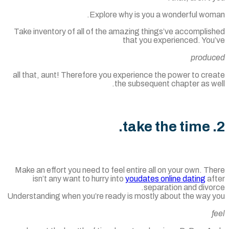
Explore why is you a wonderful wom
Take inventory of all of the amazing things’ve accomplis
that you experienced. You
produ
all that, aunt! Therefore you experience the power to cr
the subsequent chapter as w
Make an effort you need to feel entire all on your own. T
isn’t any want to hurry into
youdates online dating
af
separation and divo
Understanding when you’re ready is mostly about the way 