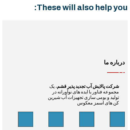
These will also help yo
درباره 
، یک
شرکت پالایش آب تجدید پذیر قشم
مجموعه فناور با ایده های نوآورانه در
تولید و بومی سازی تجهیزات آب شیرین
کن های اسمز معکوس