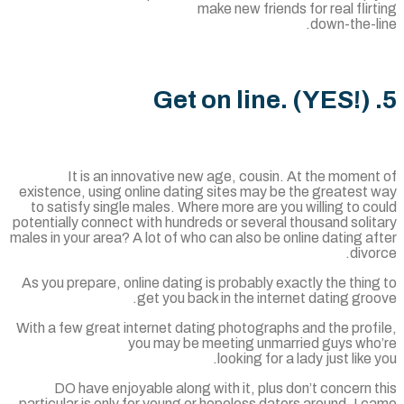
make new friends for real flir
down-the-l
It is an innovative new age, cousin. At the momen
existence, using online dating sites may be the greatest
to satisfy single males. Where more are you willing to c
potentially connect with hundreds or several thousand soli
males in your area? A lot of who can also be online dating a
divo
As you prepare, online dating is probably exactly the thin
get you back in the internet dating gro
With a few great internet dating photographs and the prof
you may be meeting unmarried guys who
looking for a lady just like 
DO have enjoyable along with it, plus don’t concern 
particular is only for young or hopeless daters around. I 