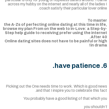
across my hubby on the internet and nearly all of the ladi
coach satisfy their particular lover onl
To mas
the A-Zs of perfecting online dating at this time in li
browse my plan From on the web to In-Love: a Step-
Step help guide to receiving prefer using the inter
After 
Online dating sites does not have to be painful or h
in dra
Picking out the One needs time to work. Which is good n
and that I inspire you to celebrate this f
You probably have a good listing of that which
you should