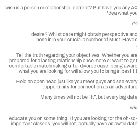
wish in a person or relationship, correct? But have you an
°dea what 
desire? Whilst date might obtain perspective 
hone in in your crucial a number of Must-Ha
Tell the truth regarding your objectives. Whether you
prepared for a lasting relationship once more or want to
comfortable matchmaking after divorce case, being aw
what you are looking for will allow you to bring in best 
Hold an open head just like you meet guys and see ev
opportunity for connection as an advent
Many times will not be “It”, but every big 
educate you on some thing. If you are looking for the oh
important classes, you will not, actually have an awful d