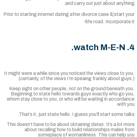
and carry out just about anyth
Prior to starting internet dating after divorce case â¦start 
life road. Incorporate
It might were a while since you noticed the views close to 
(certainly, of the views I’m speaing frankly about gu
Keep sight on other people, not on the ground beneath y
Beginning to state hello towards guys exactly who go y
whom stay close to you, or who will be waiting in accord
with 
That’s it, just state hello. I guess you’ll start some ta
This doesn’t have to be about obtaining dates. It’s a lot 
about recalling how to build relationships males 
someplace of womanliness. This can help 