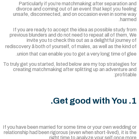
Particularly if you’re matchmaking after separation
divorce and coming out of an event that kept you fee
unsafe, disconnected, and on occasion even in some 
harm
If you are ready to accept the idea as possible study 
previous blunders and do not need to repeat all of them
invite you to check this out as a delightful journe
rediscovery â both of yourself, of males, as well as the kin
union that can enable you to get a very long time of g
To truly get you started, listed below are my top strategies
creating matchmaking after splitting up an adventure 
profita
If you have been married for some time or your own wedding
relationship had been rigorous (even when short-lived), it is
right time to analyze your self once m