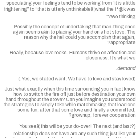
speculating your feelings tend to be working from “it is a li
frightening” to “that is utterly unthinkableâ¦what the f*@k
We thinki
Possibly the concept of undertaking that man-thing o
again seems akin to placing your hand on a hot stove. 
reason why the hell could you accomplish that ag
appropri
Really, because love rocks. Humans thrive on affection 
closeness. It’s what
dema
Just what exactly when this time surrounding you in fact 
how to switch the fire off just before destination your
hand throughout the stove? Can you imagine you underst
the strategies to simply take while matchmaking that lead 
some fun, after that some love and finally a commit
grownup, forever cooperati
You seeâ¦this will be your do-over! The next (and la
relationship does not have are any such thing just like 