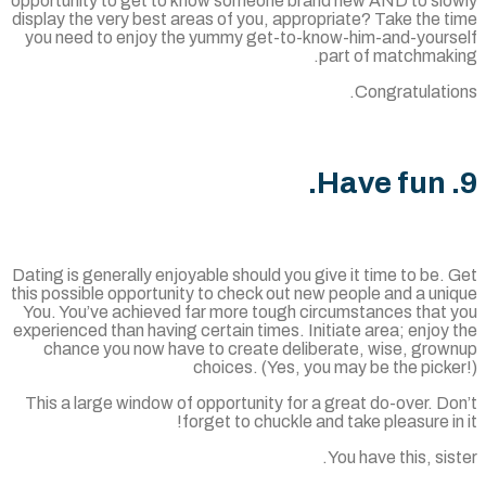
opportunity to get to know someone brand new AND to slo
display the very best areas of you, appropriate? Take the 
you need to enjoy the yummy get-to-know-him-and-yours
part of matchmaki
Congratulatio
Dating is generally enjoyable should you give it time to be.
this possible opportunity to check out new people and a un
You. You’ve achieved far more tough circumstances that 
experienced than having certain times. Initiate area; enjoy
chance you now have to create deliberate, wise, grow
choices. (Yes, you may be the pick
This a large window of opportunity for a great do-over. D
forget to chuckle and take pleasure in
You have this, sis