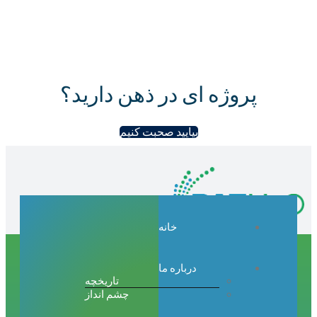
پروژه ای در ذهن دارید؟
بیایید صحبت کنیم
خانه
درباره ما
تاریخچه
چشم انداز