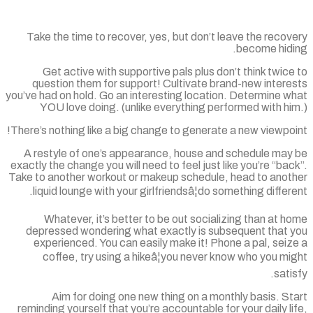
Take the time to recover, yes, but don’t leave the reco
become hidi
Get active with supportive pals plus don’t think twic
question them for support! Cultivate brand-new intere
you’ve had on hold. Go an interesting location. Determine 
YOU love doing. (unlike everything performed with h
There’s nothing like a big change to generate a new viewpo
A restyle of one’s appearance, house and schedule may
exactly the change you will need to feel just like you’re “ba
Take to another workout or makeup schedule, head to anot
liquid lounge with your girlfriendsâ¦do something differ
Whatever, it’s better to be out socializing than at 
depressed wondering what exactly is subsequent that 
experienced. You can easily make it! Phone a pal, sei
coffee, try using a hikeâ¦you never know who you m
sati
Aim for doing one new thing on a monthly basis. S
reminding yourself that you’re accountable for your daily l