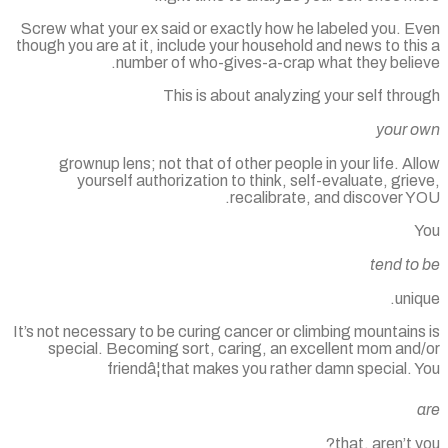
Screw what your ex said or exactly how he labeled you. E
though you are at it, include your household and news to th
number of who-gives-a-crap what they belie
This is about analyzing your self thr
your 
grownup lens; not that of other people in your life. A
yourself authorization to think, self-evaluate, gri
recalibrate, and discover Y
tend to
uni
It’s not necessary to be curing cancer or climbing mountain
special. Becoming sort, caring, an excellent mom and
friendâ¦that makes you rather damn special.
that, aren’t 