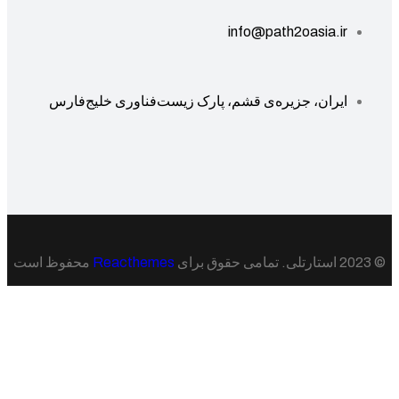
info@path2oasia.ir
ایران، جزیره‌ی قشم، پارک زیست‌فناوری خلیج‌فارس
محفوظ است
Reacthemes
© 20