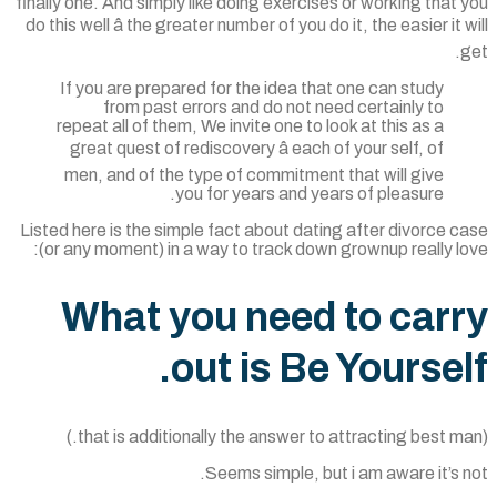
finally one. And simply like doing exercises or working that
do this well â the greater number of you do it, the easier it 
If you are prepared for the idea that one can study
from past errors and do not need certainly to
repeat all of them, We invite one to look at this as a
great quest of rediscovery â each of your self, of
men, and of the type of commitment that will give
you for years and years of pleasure.
Listed here is the simple fact about dating after divorce 
(or any moment) in a way to track down grownup really l
What you need to car
out is Be Yoursel
Seems simple, but i am aware it’s 