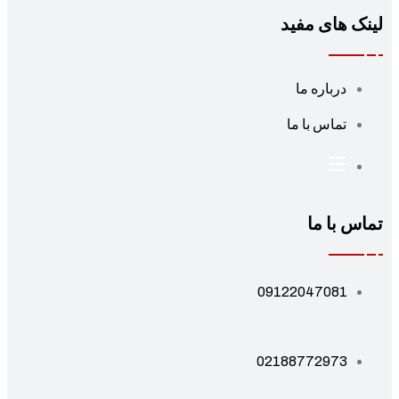
لینک های مف
درباره ما
تماس با ما
تماس با 
09122047081
02188772973