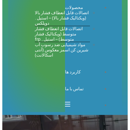
محصولات
اتصالات قابل انعطاف فشار بالا
(ویکتالیک فشار بالا) – استیل .
دوپلکس
اتصالات قابل انعطاف فشار
متوسط (ویکتالیک فشار
متوسط) – استیل , frp
مواد شیمیایی ضد رسوب آب
شیرین کن اسمز معکوس (آنتی
اسکالانت)
کاربرد ها
تماس با ما