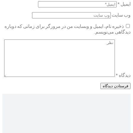
ذخیره نام، ایمیل و وبسایت من در مرورگر برای ز
د