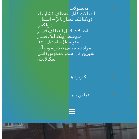
محصولات
اتصالات قابل انعطاف فشار بالا
(ویکتالیک فشار بالا) – استیل .
دوپلکس
اتصالات قابل انعطاف فشار
متوسط (ویکتالیک فشار
متوسط) – استیل , frp
مواد شیمیایی ضد رسوب آب
شیرین کن اسمز معکوس (آنتی
اسکالانت)
کاربرد ها
تماس با ما