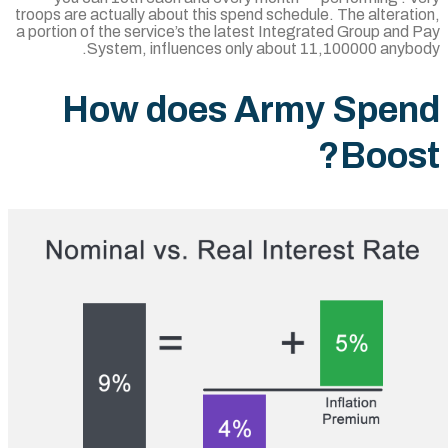
troops are actually about this spend schedule
a portion of the service’s the latest Integra
System, influences only about 11
How does Army