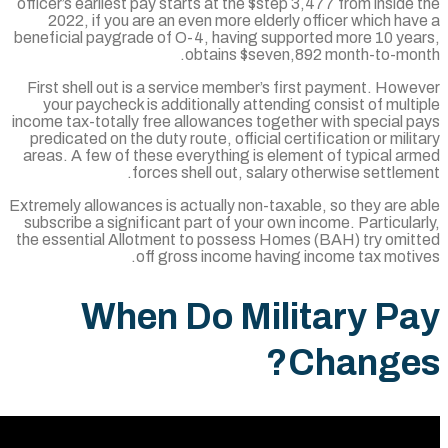
officer’s earliest pay starts at the $step 3,47
2022, if you are an even more elderly off
beneficial paygrade of O-4, having supporte
obtains $seven,892 
First shell out is a service member’s first
your paycheck is additionally attending co
income tax-totally free allowances together w
predicated on the duty route, official certifi
areas. A few of these everything is element
forces shell out, salary othe
Extremely allowances is actually non-taxable,
subscribe a significant part of your own inco
the essential Allotment to possess Homes (
off gross income having inc
When Do Milit
Ch