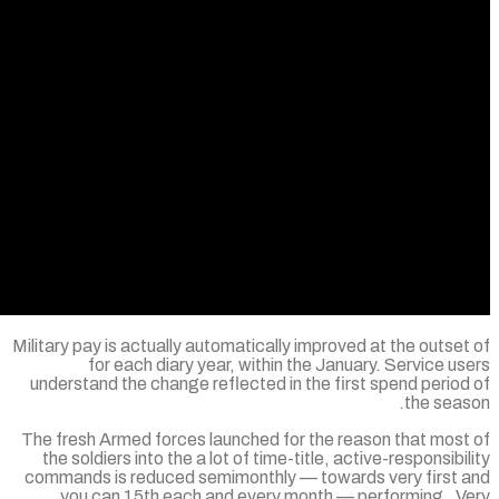
Military pay is actually automatically improved
for each diary year, within the Janua
understand the change reflected in the firs
The fresh Armed forces launched for the rea
the soldiers into the a lot of time-title, act
commands is reduced semimonthly — toward
you can 15th each and every month — p