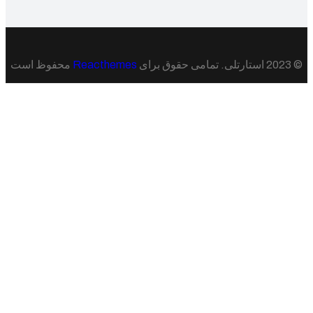
محفوظ است
Reacthemes