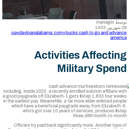
paydayloanalabama.com+bucks cash to 
Activities Af
Militar
Including, inside 2022, a recently enrolled solut
a good paygrade off Elizabeth-1 gets $step 
in the earliest pay. Meanwhile, a far more elde
which have a beneficial paygrade away f
who’s got over 10 years of services
three,988 
Officers try paid back significantly more