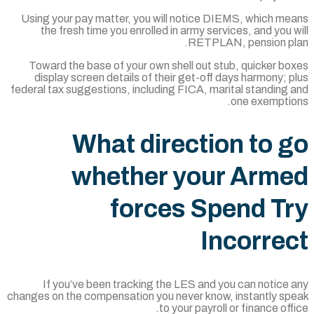
Using your pay matter, you will notice DI
the fresh time you enrolled in army serv
RETPLAN
Toward the base of your own shell out stu
display screen details of their get-off d
federal tax suggestions, including FICA, mar
What directio
whether your
forces Sp
In
If you’ve been tracking the LES and yo
changes on the compensation you never know,
to your payroll 