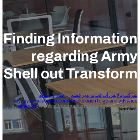
Finding Inform
regarding
Shell out Tran
>
اخبار و رسانه
>
شرکت پالایش آ
paydayloanalabama.com+bucks cash to 
america
>
Finding Information regardin