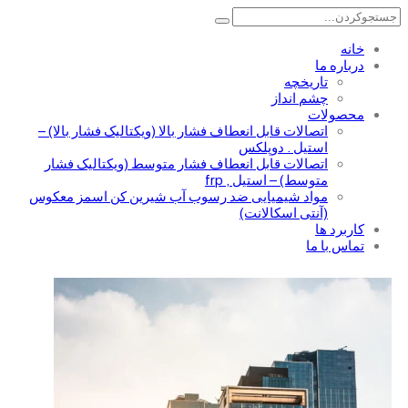
تا
چشم 
اتصالات قابل انعطاف فشار بالا (ویکتالیک فشار ب
استیل . د
اتصالات قابل انعطاف فشار متوسط (ویکتالیک
متوسط) – استیل
مواد شیمیایی ضد رسوب آب شیرین کن اسمز 
(آنتی اسکا