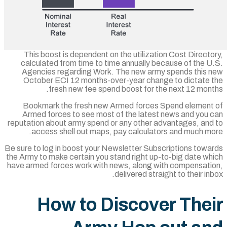
This boost is dependent on the utilizatio
calculated from time to time annually bec
Agencies regarding Work. The new army 
October ECI 12 months-over-year chang
fresh new fee spend boost for the
Bookmark the fresh new Armed forces S
Armed forces to see most of the latest 
reputation about army spend or any other ad
access shell out maps, pay calculator
Be sure to log in boost your Newsletter Subsc
the Army to make certain you stand right up-t
have armed forces work with news, along wi
delivered straig
How to Discove