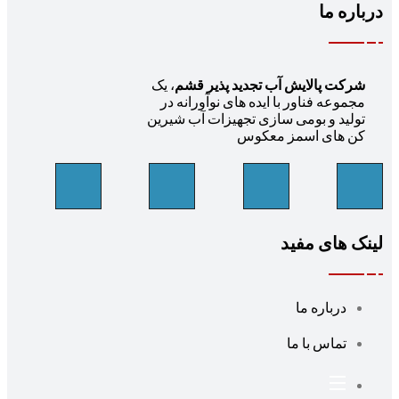
، یک
شرکت پالایش آب تج
مجموعه فناور با ایده ها
تولید و بومی سازی تجهی
کن های 
ل