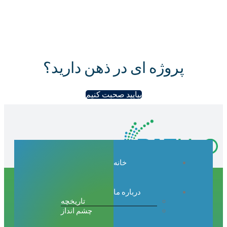
پروژه ای در ذهن دار
بیایید صحبت کنیم
خانه
درباره ما
تاریخچه
چشم انداز