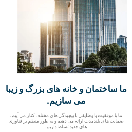
ما ساختمان و خانه های بز
می سازیم.
ما با موفقیت با وظایفی با پیچیدگی های مختلف 
ضمانت های بلندمدت ارائه می دهیم و به طور م
های جدید تسلط داریم.