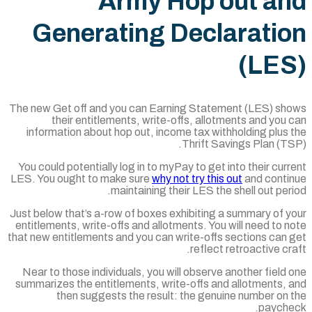
Army Hop o
Generating Decl
The new Get off and you can Earning Statem
their entitlements, write-offs, allot
information about hop out, income tax wit
Thrift Sa
You could potentially log in to myPay to get 
LES. You ought to make sure
why not try this
maintaining their LES the
Just below that’s a-row of boxes exhibiting 
entitlements, write-offs and allotments. You 
that new entitlements and you can write-offs 
reflect 
Near to those individuals, you will observe 
summarizes the entitlements, write-offs and
then suggests the result: the genui