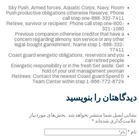
Sky Push, Armed forces, Aquatic Corps, 
Push productive obligations otherwise Rese
call step one-88
Retiree, survivor or recipient: Phone call st
Previous companion otherwise creditor 
concern regarding alimony, son service o
legal-bought garnishment: Name step 
Coast guard energetic obligations, reservi
can ret
Energetic responsibility or in the fresh Set
hold of your unit managem
Retirees: Contact the newest Coast gua
Team Center within step 1-86
دیدگاهتان 
بخش‌های موردنیاز
نشانی ایمیل شما 
*
علا