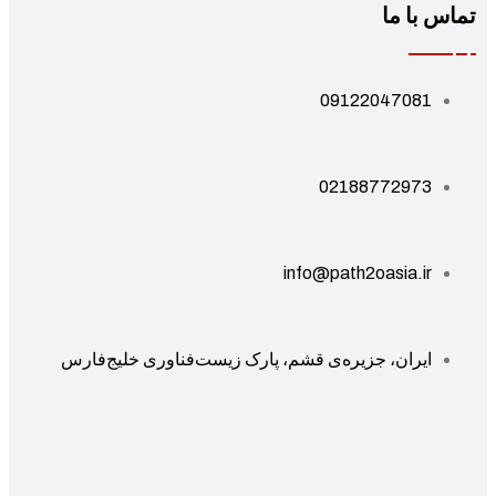
تماس با 
09122047081
02188772973
info@path2oasia.ir
ایران، جزیره‌ی قشم، پارک زیست‌فناوری خلیج‌فارس