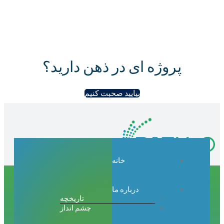
پروژه ای در ذهن دارید؟
بیایید صحبت کنیم
خانه
درباره ما
تاریخچه
چشم انداز