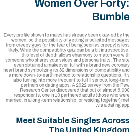
Women Over Fort
Bumbl
Every profile shown to males has already been okay-ed by 
women, so the possibility of getting unsolicited messa
from creepy guys (or the fear of being seen as creepy) is 
likely. While the compatibility quiz can be a bit introspect
this level of depth allows eharmony to match you 
someone who shares your values and persona traits. The s
even obtained a makeover, full with a brand new coron
heart brand symbolizing its 32 dimensions of compatibility
a more down-to-earth method to relationship questions. 
also turning into more frequent to fulfill serious, long-
partners on dating apps. A 2022 survey from the 
Research Center discovered that out of almost 6,
respondents, one in 10 partnered adults (those who w
married, in a long-term relationship, or residing together)
via a dating 
Meet Suitable Singles Acro
The United Kingd