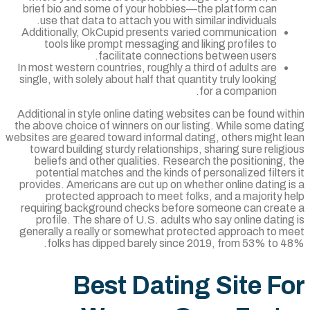
brief bio and some of your hobbies—the platform can
use that data to attach you with similar individuals.
Additionally, OkCupid presents varied communication
tools like prompt messaging and liking profiles to
facilitate connections between users.
In most western countries, roughly a third of adults are
single, with solely about half that quantity truly looking
for a companion.
Additional in style online dating websites can be found wi
the above choice of winners on our listing. While some da
websites are geared toward informal dating, others might l
toward building sturdy relationships, sharing sure relig
beliefs and other qualities. Research the positioning,
potential matches and the kinds of personalized filter
provides. Americans are cut up on whether online dating 
protected approach to meet folks, and a majority h
requiring background checks before someone can creat
profile. The share of U.S. adults who say online datin
generally a really or somewhat protected approach to m
folks has dipped barely since 2019, from 53% to 4
Best Dating Site F