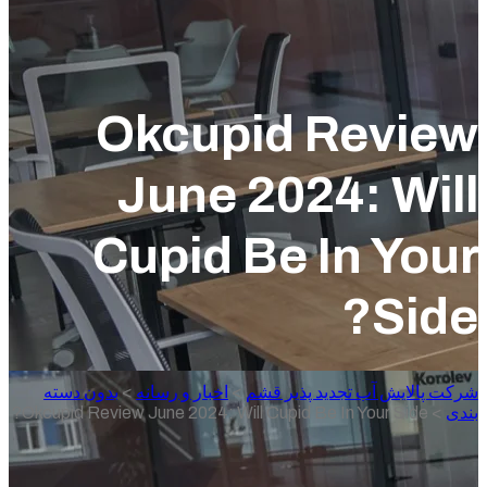
Okcupid Revie
June 2024: Wil
Cupid Be In You
Sid
بدون دسته
>
اخبار و رسانه
>
شرکت پالایش آب تجدید پذیر 
Okcupid Review June 2024: Will Cupid Be In Your Side?
>
ب