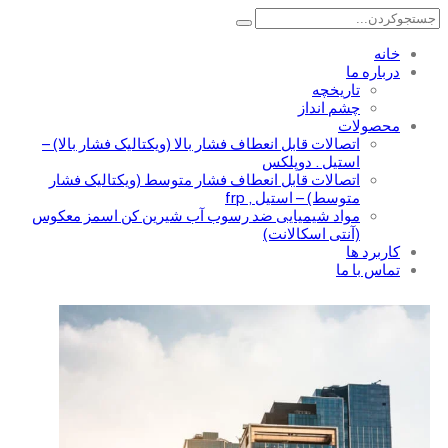
خانه
درباره ما
تاریخچه
چشم انداز
محصولات
اتصالات قابل انعطاف فشار بالا (ویکتالیک فشار بالا) –
استیل . دوپلکس
اتصالات قابل انعطاف فشار متوسط (ویکتالیک فشار
متوسط) – استیل , frp
مواد شیمیایی ضد رسوب آب شیرین کن اسمز معکوس
(آنتی اسکالانت)
کاربرد ها
تماس با ما