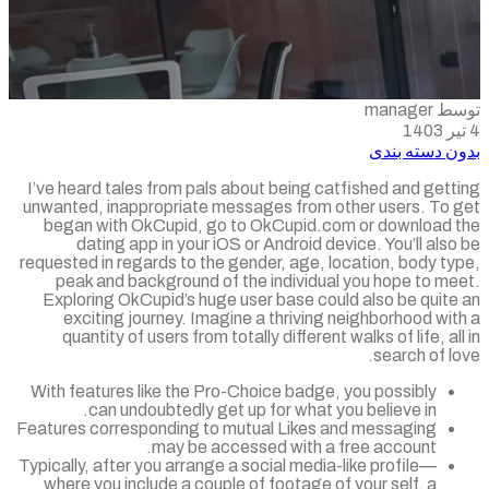
توسط m
بدون دسته ب
I’ve heard tales from pals about being catfished and get
unwanted, inappropriate messages from other users. To 
began with OkCupid, go to OkCupid.com or download 
dating app in your iOS or Android device. You’ll als
requested in regards to the gender, age, location, body t
peak and background of the individual you hope to me
Exploring OkCupid’s huge user base could also be quite
exciting journey. Imagine a thriving neighborhood wi
quantity of users from totally different walks of life, al
search of l
With features like the Pro-Choice badge, you possibly
can undoubtedly get up for what you believe in.
Features corresponding to mutual Likes and messaging
may be accessed with a free account.
Typically, after you arrange a social media-like profile—
where you include a couple of footage of your self, a