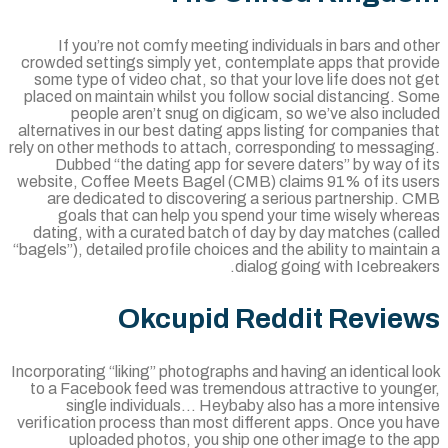
If you’re not comfy meeting individuals in bars and o
crowded settings simply yet, contemplate apps that prov
some type of video chat, so that your love life does not
placed on maintain whilst you follow social distancing. 
people aren’t snug on digicam, so we’ve also incl
alternatives in our best dating apps listing for companies 
rely on other methods to attach, corresponding to messagi
Dubbed “the dating app for severe daters” by way of 
website, Coffee Meets Bagel (CMB) claims 91% of its us
are dedicated to discovering a serious partnership. 
goals that can help you spend your time wisely wher
dating, with a curated batch of day by day matches (cal
“bagels”), detailed profile choices and the ability to mainta
dialog going with Icebreak
Okcupid Reddit Revie
Incorporating “liking” photographs and having an identical 
to a Facebook feed was tremendous attractive to young
single individuals… Heybaby also has a more intens
verification process than most different apps. Once you h
uploaded photos, you ship one other image to the 