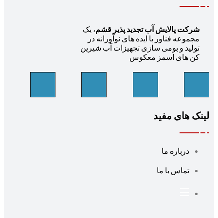
، یک
شرکت پالایش آب تجدید پذیر قشم
مجموعه فناور با ایده های نوآورانه در
تولید و بومی سازی تجهیزات آب شیرین
کن های اسمز معکوس
لینک های مف
درباره ما
تماس با ما