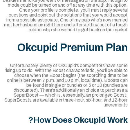
besides the folks you want or messaged on the app. Incogn
mode could be turned on and off at any time with this opt
Once your profile is complete, you’ll must reply sev
questions and point out the solutions that you would ac
from a possible associate. One of my pals who’s now marr
met her husband on right here and after getting out of a t
relationship she wished to get back on the mar
Okcupid Premium Pl
Unfortunately, plenty of OkCupid’s competitors have s
rising up to do. With the Boost characteristic, you’ll be abl
choose when the Boost begins (the scorching time to
online is between 7 p.m. and 10 p.m. local time). Boosts
be found in single or bundles of 5 or 10 (bundles
discounted). There’s additionally an choice to purcha
SuperBoost — which is, essentially, an prolonged Boo
SuperBoosts are available in three-hour, six-hour, and 12-
incremen
How Does Okcupid Wor