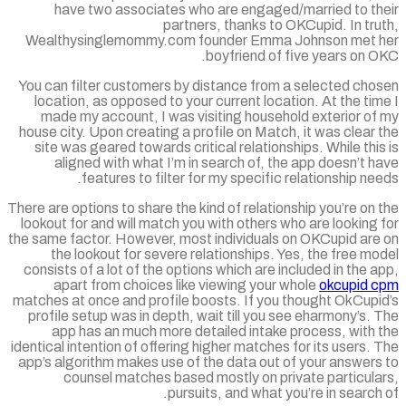
have two associates who are engaged/married to th
partners, thanks to OKCupid. In tr
Wealthysinglemommy.com founder Emma Johnson met 
boyfriend of five years on 
You can filter customers by distance from a selected cho
location, as opposed to your current location. At the ti
made my account, I was visiting household exterior of
house city. Upon creating a profile on Match, it was clear
site was geared towards critical relationships. While thi
aligned with what I’m in search of, the app doesn’t 
features to filter for my specific relationship ne
There are options to share the kind of relationship you’re on
lookout for and will match you with others who are looking
the same factor. However, most individuals on OKCupid are
the lookout for severe relationships. Yes, the free m
consists of a lot of the options which are included in the 
apart from choices like viewing your whole
okcupid 
matches at once and profile boosts. If you thought OkCupi
profile setup was in depth, wait till you see eharmony’s.
app has an much more detailed intake process, with 
identical intention of offering higher matches for its users.
app’s algorithm makes use of the data out of your answers
counsel matches based mostly on private particula
pursuits, and what you’re in search