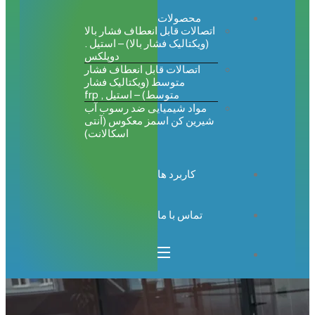
محصولات
اتصالات قابل انعطاف فشار بالا
(ویکتالیک فشار بالا) – استیل .
دوپلکس
اتصالات قابل انعطاف فشار
متوسط (ویکتالیک فشار
متوسط) – استیل , frp
مواد شیمیایی ضد رسوب آب
شیرین کن اسمز معکوس (آنتی
اسکالانت)
کاربرد ها
تماس با ما