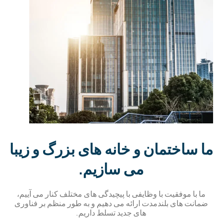
ما ساختمان و خانه های بزرگ و زیب
می سازیم.
ما با موفقیت با وظایفی با پیچیدگی های مختلف کنار می آییم،
ضمانت های بلندمدت ارائه می دهیم و به طور منظم بر فناور
های جدید تسلط داریم.