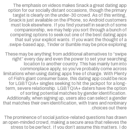
The emphasis on videos makes Snack a great dating 
option for our socially distant occasions, though the pri
target is clearly on the under-30 crowd. As of this writ
Snack is just available on the iPhone, so Android custo
must look elsewhere. If you find yourself in search of 
companionship, we may help you sort through a bunch
competing options to seek out one of the best dating a
that suit your explicit wants. If you want the thought 
swipe-based app, Tinder or Bumble may be price explori
These may be anything from additional alternatives to “sw
right” every day and even the power to set your searc
location to another country. This has mainly turn 
commonplace apply, so you’ve probably come acr
limitations when using dating apps free of charge. With Pl
of Fish’s giant consumer base, this dating app could be 
for LGBTQIA+ singles seeking to hit the jackpot for a l
term, severe relationship. LGBTQIA+ daters have the opt
of sorting potential matches by gender identificat
Additionally, when signing up, users also can select a ge
that matches their own identification, with trans and nonbi
choices out th
The prominence of social justice-related questions has dr
an open-minded crowd, making a secure area that relieves 
stress to be perfect. If you don’t assume this matters, 