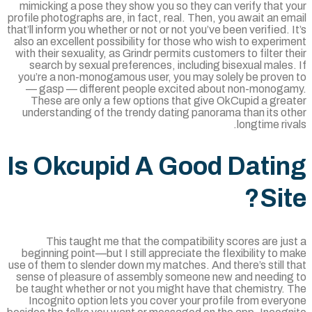
mimicking a pose they show you so they can verify that 
profile photographs are, in fact, real. Then, you await an e
that’ll inform you whether or not or not you’ve been verified. 
also an excellent possibility for those who wish to experi
with their sexuality, as Grindr permits customers to filter t
search by sexual preferences, including bisexual males
you’re a non-monogamous user, you may solely be proven
— gasp — different people excited about non-monoga
These are only a few options that give OkCupid a grea
understanding of the trendy dating panorama than its ot
longtime riv
Is Okcupid A Good Dati
Sit
This taught me that the compatibility scores are ju
beginning point—but I still appreciate the flexibility to 
use of them to slender down my matches. And there’s still 
sense of pleasure of assembly someone new and needing
be taught whether or not you might have that chemistry. 
Incognito option lets you cover your profile from ever