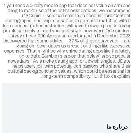
If you need a quality mobile app that does not value an arm
a leg to make use of the entire best options, we recomm
OKCupid. Users can create an account, addCont
photographs, and ship messages to potential matches wit
free account (other customers will have to swipe proper in 
profile as nicely to read your message, however). One ran
survey of two,000 Americans performed in December 2
discovered that some adults — 37% of those surveyed — 
going on fewer dates as a result of things like exces
expenses. That might be why online dating apps like the la
up to date Bumble (more on that below) are so popu
nowadays. “As a niche dating app for Jewish singles, JD
helps users join with potential companions who share t
cultural background and values, which could be essential
long-term compatibility,” Lilithfoxx expla
درباره 