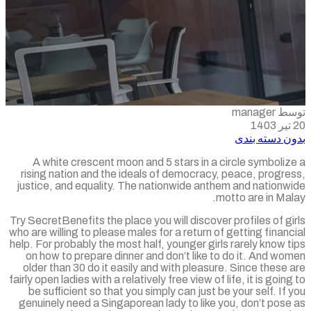
توسط m
بدون دسته ب
A white crescent moon and 5 stars in a circle symboli
rising nation and the ideals of democracy, peace, progr
justice, and equality. The nationwide anthem and nationw
motto are in Ma
Try SecretBenefits the place you will discover profiles of g
who are willing to please males for a return of getting finan
help. For probably the most half, younger girls rarely know 
on how to prepare dinner and don’t like to do it. And w
older than 30 do it easily and with pleasure. Since these
fairly open ladies with a relatively free view of life, it is goin
be sufficient so that you simply can just be your self. If
genuinely need a Singaporean lady to like you, don’t pos