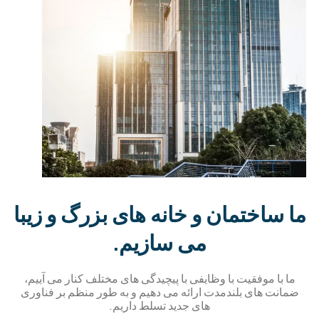
ما ساختمان و خانه های بزرگ و زیب
می سازیم.
ما با موفقیت با وظایفی با پیچیدگی های مختلف کنار می آییم،
ضمانت های بلندمدت ارائه می دهیم و به طور منظم بر فناور
های جدید تسلط داریم.