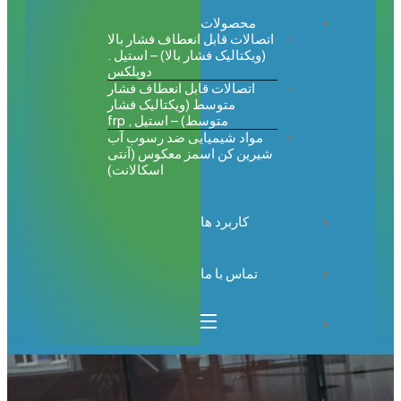
محصولات
اتصالات قابل انعطاف فشار بالا
(ویکتالیک فشار بالا) – استیل .
دوپلکس
اتصالات قابل انعطاف فشار
متوسط (ویکتالیک فشار
متوسط) – استیل , frp
مواد شیمیایی ضد رسوب آب
شیرین کن اسمز معکوس (آنتی
اسکالانت)
کاربرد ها
تماس با ما