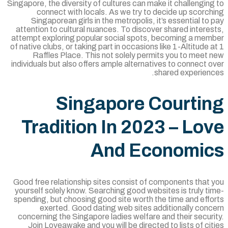
Singapore, the diversity of cultures can make it challengin
connect with locals. As we try to decide up scorc
Singaporean girls in the metropolis, it’s essential to
attention to cultural nuances. To discover shared intere
attempt exploring popular social spots, becoming a mem
of native clubs, or taking part in occasions like 1-Altitude 
Raffles Place. This not solely permits you to meet
individuals but also offers ample alternatives to connect 
shared experienc
Singapore Courti
Tradition In 2023 – Lo
And Economi
Good free relationship sites consist of components that 
yourself solely know. Searching good websites is truly t
spending, but choosing good site worth the time and effo
exerted. Good dating web sites additionally conc
concerning the Singapore ladies welfare and their secur
Join Loveawake and you will be directed to lists of ci