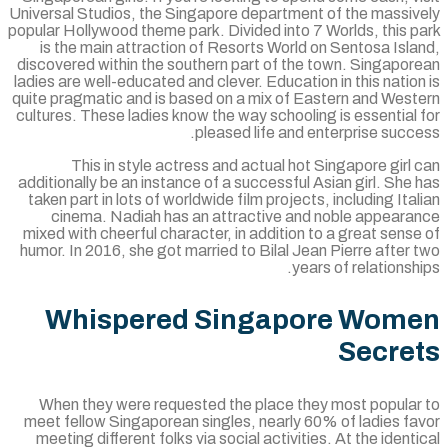
Universal Studios, the Singapore department of the massiv
popular Hollywood theme park. Divided into 7 Worlds, this 
is the main attraction of Resorts World on Sentosa Isl
discovered within the southern part of the town. Singapor
ladies are well-educated and clever. Education in this natio
quite pragmatic and is based on a mix of Eastern and West
cultures. These ladies know the way schooling is essential
pleased life and enterprise succ
This in style actress and actual hot Singapore girl
additionally be an instance of a successful Asian girl. She
taken part in lots of worldwide film projects, including Ita
cinema. Nadiah has an attractive and noble appeara
mixed with cheerful character, in addition to a great sens
humor. In 2016, she got married to Bilal Jean Pierre after
years of relationsh
Whispered Singapore Wom
Secre
When they were requested the place they most popular
meet fellow Singaporean singles, nearly 60% of ladies fa
meeting different folks via social activities. At the ident