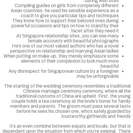
dating web sites.
Compiling guides on girls from completely different
Asian countries, he used his sensible experience as a
coach to give you particular tips and techniques.
They know how to support their beloved ones during
powerful occasions and tips on how to stand by their
facet after they need it.
At Singapore relationship sites, you can see many
female accounts with beautiful photographs.
He’s one of our most valued authors who has a novel
perspective on relationship and marrying Asian ladies.
When putting on make-up, they merely emphasize some
elements of their complexion to look much more
beautiful.
Any disrespect for Singaporean culture by a foreigner
may be unforgivable.
The starting of the wedding ceremony resembles a traditio
Chinese marriage ceremony ceremony, where all 
traditional customs of China are upheld. First, the y
couple holds a tea ceremony at the bride’s home for fa
members and parents. The groom must pass several te
before he sees his chosen one, who’s safely guarded
trustworthy girlfriends and frie
It’s an even combine between expats and locals, but tha
dependent upon the situation from which you’re swiping. Th