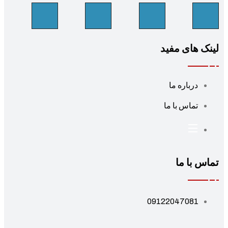
لینک های مف
درباره ما
تماس با ما
تماس با 
09122047081