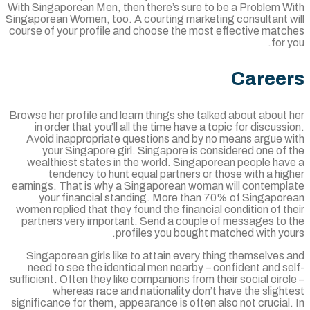
With Singaporean Men, then there’s sure to be a Problem W
Singaporean Women, too. A courting marketing consultant w
course of your profile and choose the most effective matc
for 
Caree
Browse her profile and learn things she talked about about
in order that you’ll all the time have a topic for discuss
Avoid inappropriate questions and by no means argue w
your Singapore girl. Singapore is considered one of
wealthiest states in the world. Singaporean people hav
tendency to hunt equal partners or those with a hi
earnings. That is why a Singaporean woman will contempl
your financial standing. More than 70% of Singapor
women replied that they found the financial condition of t
partners very important. Send a couple of messages to 
profiles you bought matched with you
Singaporean girls like to attain every thing themselves
need to see the identical men nearby – confident and s
sufficient. Often they like companions from their social circ
whereas race and nationality don’t have the sligh
significance for them, appearance is often also not crucial