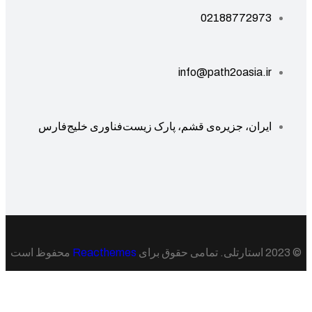
02188772973
info@path2oasia.ir
ایران، جزیره‌ی قشم، پارک زیست‌فناوری خلیج‌فارس
محفوظ است
Reacthemes
© 20