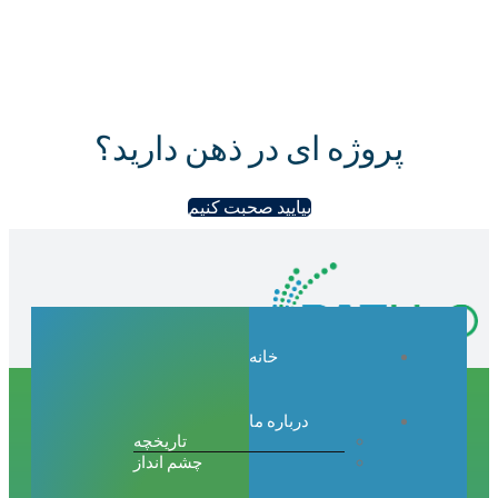
پروژه ای در ذهن دارید؟
بیایید صحبت کنیم
خانه
درباره ما
تاریخچه
چشم انداز