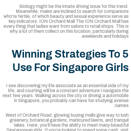
Biology might be the innate driving issue for this tr
Meanwhile, males are inclined to search for compani
who’re fertile, of which beauty and sexual experience serv
key indicators. ION Orchard Mall The ION Orchard Mall 
every thing that ladies want from salons to retail shops. Thi
why a lot of them collect on this location, particularly du
weekends and holida
5 Winning Strategies To
Use For Singapore Gir
I see discovering my life associate as an essential side o
life, and courting will be a constant adventure I navigate
next few years. Walking across the city or driving a automo
in Singapore, you probably can have fun studying ave
nam
West of Orchard Road, glowing buying malls give way to l
greenery, botanical gardens, manicured lawns, and tranq
lakes. Here, you’ll have the ability to meet many beaut
Singaporean girls. If you’re looking to spend some cash, v