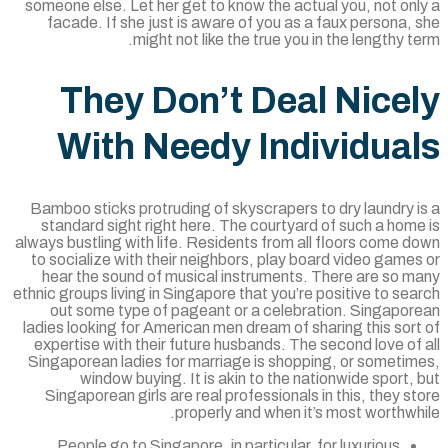
someone else. Let her get to know the actual you, not on
facade. If she just is aware of you as a faux persona,
might not like the true you in the lengthy t
They Don’t Deal Nice
With Needy Individua
Bamboo sticks protruding of skyscrapers to dry laundry 
standard sight right here. The courtyard of such a hom
always bustling with life. Residents from all floors come 
to socialize with their neighbors, play board video game
hear the sound of musical instruments. There are so m
ethnic groups living in Singapore that you’re positive to se
out some type of pageant or a celebration. Singapor
ladies looking for American men dream of sharing this sor
expertise with their future husbands. The second love of
Singaporean ladies for marriage is shopping, or sometim
window buying. It is akin to the nationwide sport,
Singaporean girls are real professionals in this, they s
properly and when it’s most worthwh
People go to Singapore, in particular, for luxurious