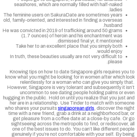
seashores, which are normally filled with half-naked
ladies.
The feminine users on SakuraDate are sometimes years
old, family-oriented, and interested in finding a overseas
husband.
He was convicted in 2019 of trafficking around 50 grams
(1.7 ounces) of heroin and his enchantment was
dismissed final yr, it mentioned.
Take her to an excellent place that you simply both
would enjoy.
In truth, these beauties usually are not very difficult to
please.
Knowing tips on how to date Singapore girls requires yo
know what you might be looking for in women after which l
relentlessly for a woman who can give you simply t
However, Singapore is very tolerant and subsequently it i
uncommon to see dating people holding palms or e
hugging in the public. Hold on until you realize that you just
her are in a relationship. Use Tinder to match with som
who shares your pursuits
singaporean girls
, discover the n
time with a new friend, grab a drink at a neighborhood bar
get pleasure from a coffee date at a close-by cafe. O
sightseeing across the metropolis to find, or rediscover,
one of the best issues to do. You can’t like different pe
genuinely if you’re not comfortable with your self. By b