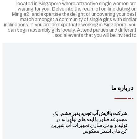
located in Singapore where attractive single women 
waiting for you. Delve into the realm of on-line datin
Mingle2, and expertise the delight of uncovering your 
match amongst a community of single girls with sim
inclinations. If you are an expatriate working in Singapore,
can begin assembly girls locally. Attend parties and diffe
social events that you will be invited
درباره 
، یک
شرکت پالایش آب تجدید پذیر قشم
مجموعه فناور با ایده های نوآورانه در
تولید و بومی سازی تجهیزات آب شیرین
کن های اسمز معکوس