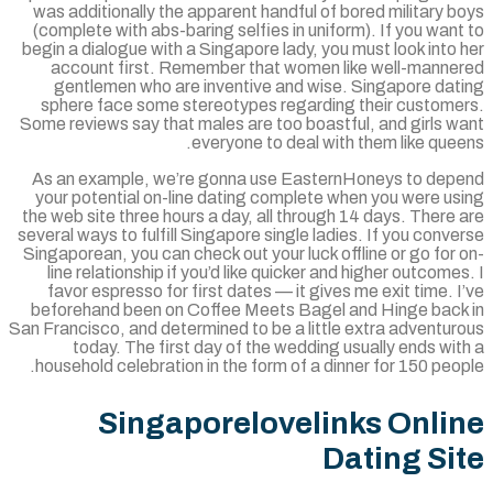
was additionally the apparent handful of bored military 
(complete with abs-baring selfies in uniform). If you wan
begin a dialogue with a Singapore lady, you must look into
account first. Remember that women like well-manne
gentlemen who are inventive and wise. Singapore dat
sphere face some stereotypes regarding their custome
Some reviews say that males are too boastful, and girls w
everyone to deal with them like que
As an example, we’re gonna use EasternHoneys to dep
your potential on-line dating complete when you were us
the web site three hours a day, all through 14 days. There
several ways to fulfill Singapore single ladies. If you conv
Singaporean, you can check out your luck offline or go for
line relationship if you’d like quicker and higher outcome
favor espresso for first dates — it gives me exit time. 
beforehand been on Coffee Meets Bagel and Hinge back
San Francisco, and determined to be a little extra adventu
today. The first day of the wedding usually ends wi
household celebration in the form of a dinner for 150 peo
Singaporelovelinks Onli
Dating Si