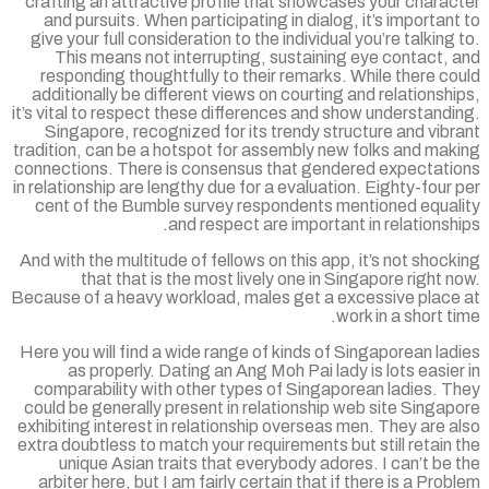
crafting an attractive profile that showcases your chara
and pursuits. When participating in dialog, it’s importan
give your full consideration to the individual you’re talking
This means not interrupting, sustaining eye contact,
responding thoughtfully to their remarks. While there c
additionally be different views on courting and relationsh
it’s vital to respect these differences and show understand
Singapore, recognized for its trendy structure and vib
tradition, can be a hotspot for assembly new folks and mak
connections. There is consensus that gendered expectati
in relationship are lengthy due for a evaluation. Eighty-four
cent of the Bumble survey respondents mentioned equal
and respect are important in relationsh
And with the multitude of fellows on this app, it’s not shoc
that that is the most lively one in Singapore right 
Because of a heavy workload, males get a excessive place
work in a short t
Here you will find a wide range of kinds of Singaporean la
as properly. Dating an Ang Moh Pai lady is lots easie
comparability with other types of Singaporean ladies. T
could be generally present in relationship web site Singa
exhibiting interest in relationship overseas men. They are 
extra doubtless to match your requirements but still retain
unique Asian traits that everybody adores. I can’t be
arbiter here, but I am fairly certain that if there is a Pro