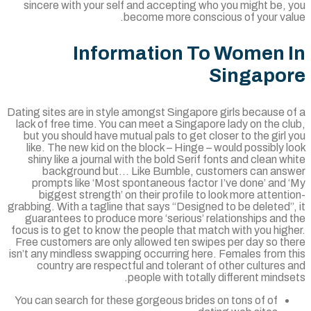
sincere with your self and accepting who you might be, 
become more conscious of your val
Information To Women 
Singapo
Dating sites are in style amongst Singapore girls because 
lack of free time. You can meet a Singapore lady on the c
but you should have mutual pals to get closer to the girl
like. The new kid on the block – Hinge – would possibly 
shiny like a journal with the bold Serif fonts and clean w
background but… Like Bumble, customers can ans
prompts like ‘Most spontaneous factor I’ve done’ and 
biggest strength’ on their profile to look more attent
grabbing. With a tagline that says “Designed to be deleted”
guarantees to produce more ‘serious’ relationships and
focus is to get to know the people that match with you hig
Free customers are only allowed ten swipes per day so th
isn’t any mindless swapping occurring here. Females from t
country are respectful and tolerant of other cultures
people with totally different minds
You can search for these gorgeous brides on tons of of