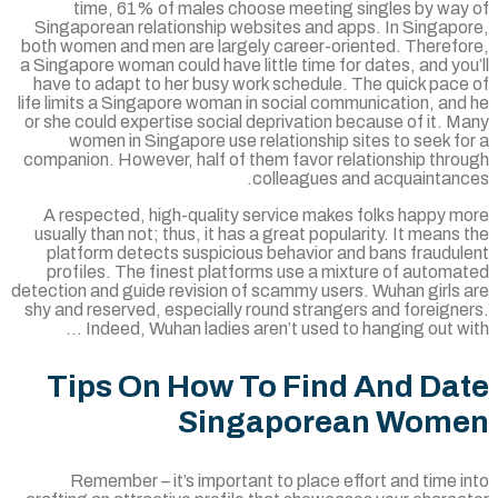
time, 61% of males choose meeting singles by way
Singaporean relationship websites and apps. In Singapo
both women and men are largely career-oriented. Therefo
a Singapore woman could have little time for dates, and yo
have to adapt to her busy work schedule. The quick pace
life limits a Singapore woman in social communication, an
or she could expertise social deprivation because of it. 
women in Singapore use relationship sites to seek f
companion. However, half of them favor relationship thro
colleagues and acquaintanc
A respected, high-quality service makes folks happy m
usually than not; thus, it has a great popularity. It means
platform detects suspicious behavior and bans fraudul
profiles. The finest platforms use a mixture of autom
detection and guide revision of scammy users. Wuhan girls 
shy and reserved, especially round strangers and foreign
Indeed, Wuhan ladies aren’t used to hanging out wi
Tips On How To Find And Da
Singaporean Wom
Remember – it’s important to place effort and time 