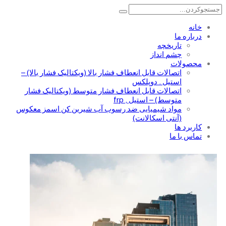
خانه
درباره ما
تاریخچه
چشم انداز
محصولات
اتصالات قابل انعطاف فشار بالا (ویکتالیک فشار بالا) –
استیل . دوپلکس
اتصالات قابل انعطاف فشار متوسط (ویکتالیک فشار
متوسط) – استیل , frp
مواد شیمیایی ضد رسوب آب شیرین کن اسمز معکوس
(آنتی اسکالانت)
کاربرد ها
تماس با ما